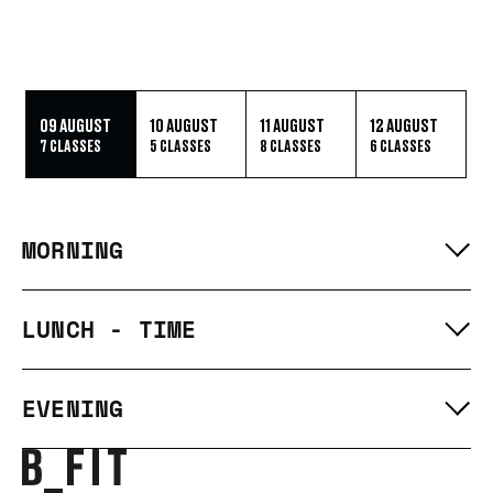
09 AUGUST
10 AUGUST
11 AUGUST
12 AUGUST
7 CLASSES
5 CLASSES
8 CLASSES
6 CLASSES
MORNING
LUNCH - TIME
EVENING