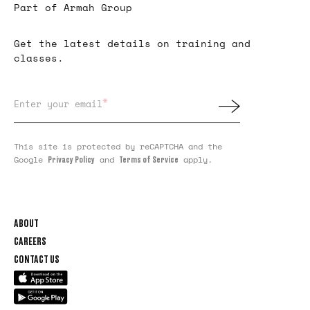
Part of Armah Group
Get the latest details on training and
classes.
*
Enter your email
This site is protected by reCAPTCHA and the
Google
and
apply.
Privacy Policy
Terms of Service
ABOUT
CAREERS
CONTACT US