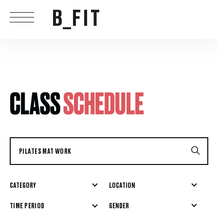
CLASS
SCHEDULE
CATEGORY
LOCATION
GENDER