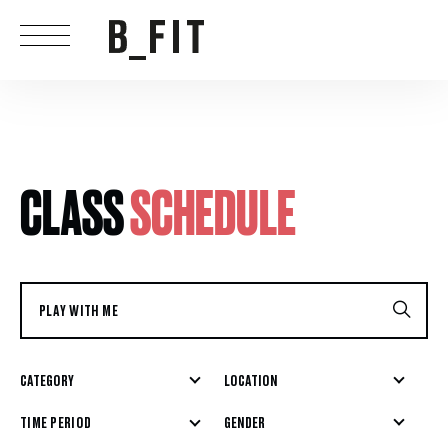
CLASS
SCHEDULE
CATEGORY
LOCATION
GENDER