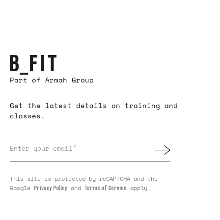
Part of Armah Group
Get the latest details on training and
classes.
*
Enter your email
This site is protected by reCAPTCHA and the
Google
and
apply.
Privacy Policy
Terms of Service