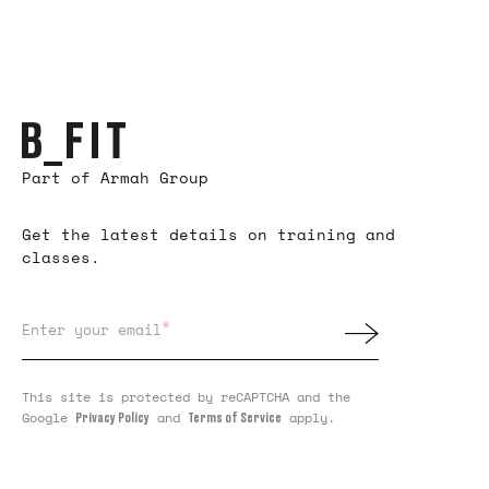
Part of Armah Group
Get the latest details on training and
classes.
*
Enter your email
This site is protected by reCAPTCHA and the
Google
and
apply.
Privacy Policy
Terms of Service