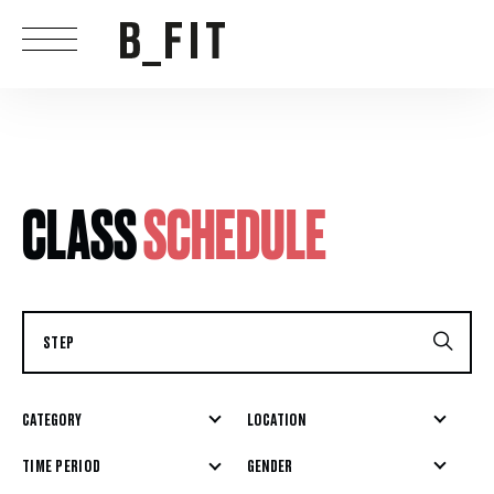
CLASS
SCHEDULE
CATEGORY
LOCATION
GENDER