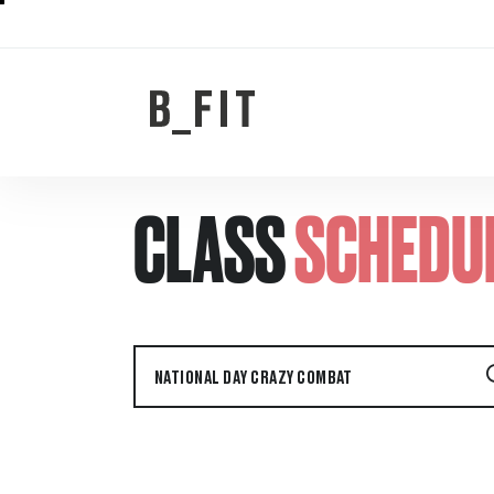
CLASS
SCHEDU