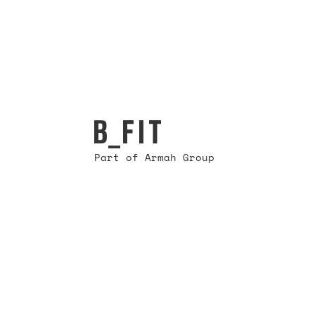
Part of Armah Group