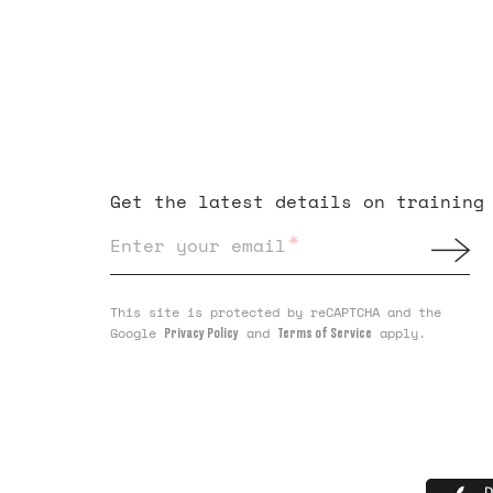
Get the latest details on training
*
Enter your email
This site is protected by reCAPTCHA and the
Google
and
apply.
Privacy Policy
Terms of Service