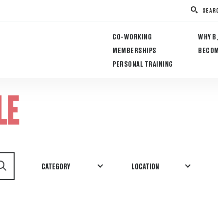
SEAR
CO-WORKING
WHY B
MEMBERSHIPS
BECOM
PERSONAL TRAINING
LE
CATEGORY
LOCATION