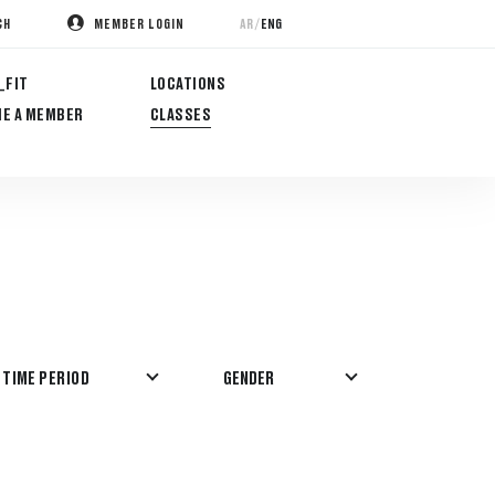
/
AR
ENG
CH
MEMBER LOGIN
_FIT
LOCATIONS
E A MEMBER
CLASSES
GENDER