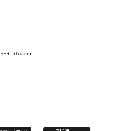
 and classes.