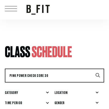
CLASS
SCHEDULE
CATEGORY
LOCATION
GENDER