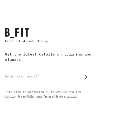
Part of Armah Group
Get the latest details on training and
classes.
*
Enter your email
This site is protected by reCAPTCHA and the
Google
and
apply.
Privacy Policy
Terms of Service