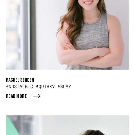
RACHEL SENDEN
#NOSTALGIC #QUIRKY #SLAY
READ MORE