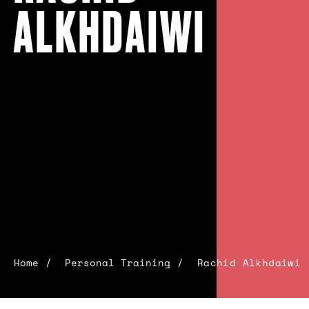
ALKHDAIWI
Home
Personal Training
Rachid Alkhdaiwi