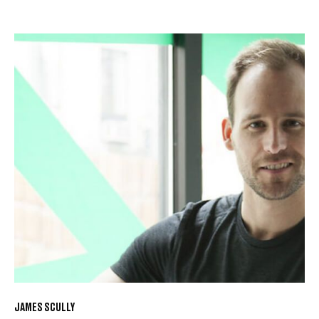
JAMES SCULLY