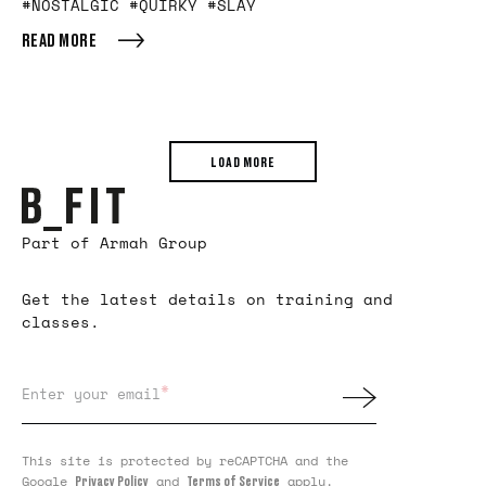
#NOSTALGIC #QUIRKY #SLAY
READ MORE
LOAD MORE
Part of Armah Group
Get the latest details on training and
classes.
*
Enter your email
This site is protected by reCAPTCHA and the
Google
and
apply.
Privacy Policy
Terms of Service