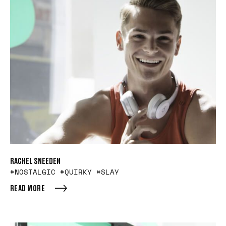
RACHEL SNEEDEN
#NOSTALGIC #QUIRKY #SLAY
READ MORE