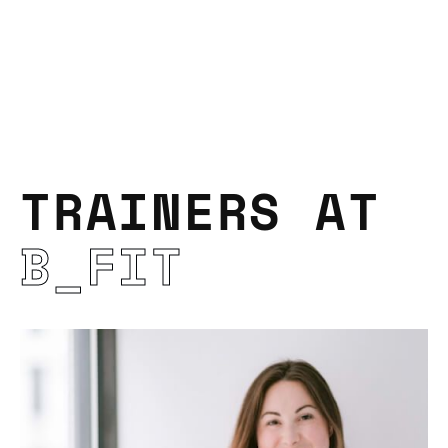
TRAINERS AT
B_FIT