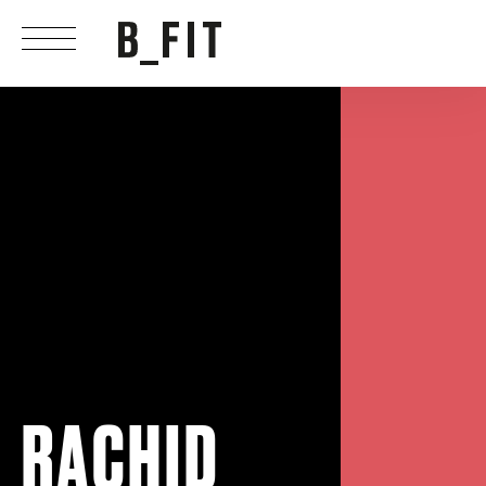
RACHID