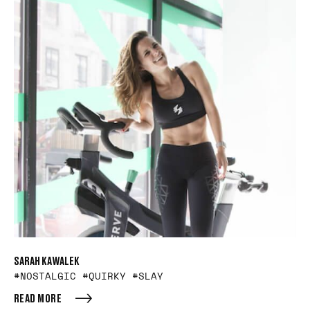
SARAH KAWALEK
#NOSTALGIC #QUIRKY #SLAY
READ MORE